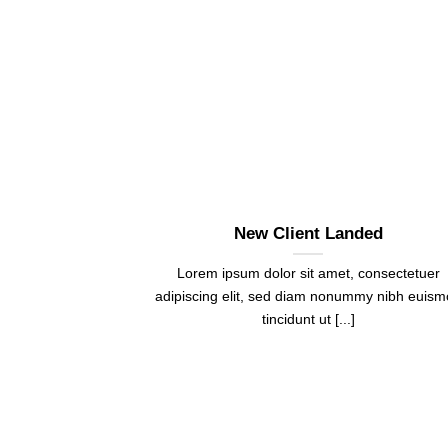
New Client Landed
Lorem ipsum dolor sit amet, consectetuer
adipiscing elit, sed diam nonummy nibh euis
tincidunt ut [...]