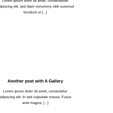
Lorem ipsum dolor sit amet, consectetuer
ipiscing elit, sed diam nonummy nibh euismod
tincidunt ut [...]
Another post with A Gallery
Lorem ipsum dolor sit amet, consectetur
adipiscing elit. In sed vulputate massa. Fusce
ante magna, [...]