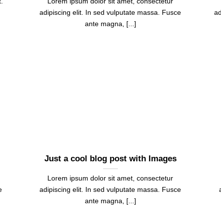
.
Lorem ipsum dolor sit amet, consectetur
adipiscing elit. In sed vulputate massa. Fusce
ad
ante magna, [...]
Just a cool blog post with Images
Lorem ipsum dolor sit amet, consectetur
e
adipiscing elit. In sed vulputate massa. Fusce
ante magna, [...]