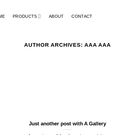
ME
PRODUCTS
ABOUT
CONTACT
AUTHOR ARCHIVES:
AAA AAA
Just another post with A Gallery