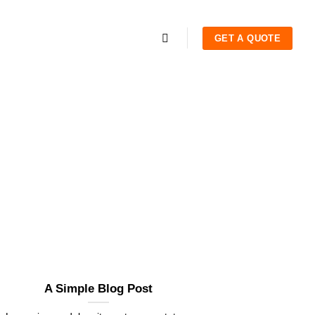
GET A QUOTE
A Simple Blog Post