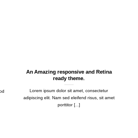
An Amazing responsive and Retina
ready theme.
Lorem ipsum dolor sit amet, consectetur
mod
adipiscing elit. Nam sed eleifend risus, sit amet
porttitor [...]