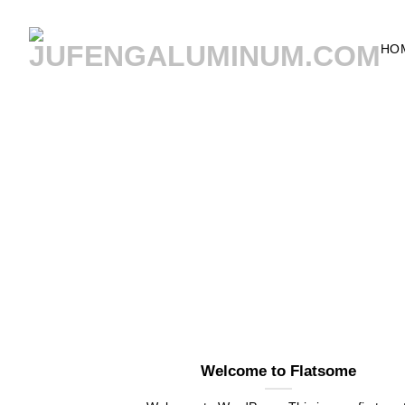
Skip
to
HO
content
Welcome to Flatsome