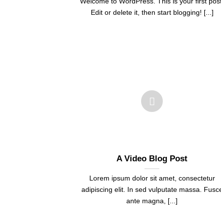
Welcome to WordPress. This is your first post
Edit or delete it, then start blogging! [...]
A Video Blog Post
Lorem ipsum dolor sit amet, consectetur
adipiscing elit. In sed vulputate massa. Fusc
ante magna, [...]