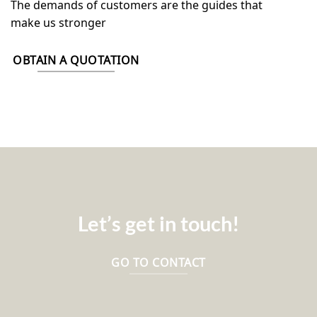
The demands of customers are the guides that
make us stronger
OBTAIN A QUOTATION
Let’s get in touch!
GO TO CONTACT