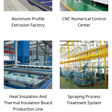
Aluminum Profile
CNC Numerical Control
Extrusion Factory
Center
Heat Insulation And
Spraying Process
Thermal Insulation Board
Treatment System
Production Line