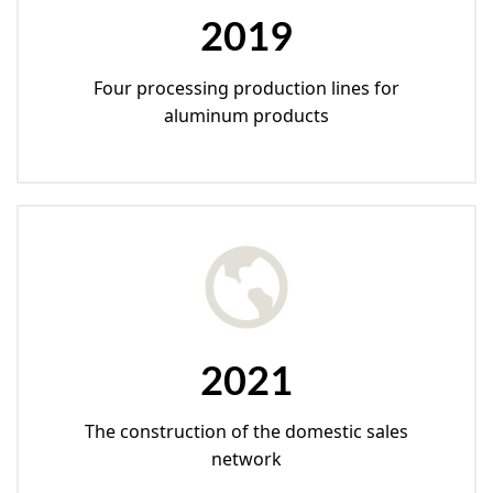
2019
Four processing production lines for
aluminum products
2021
The construction of the domestic sales
network