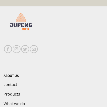
ABOUT US
contact
Products
What we do