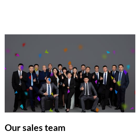
Our sales team