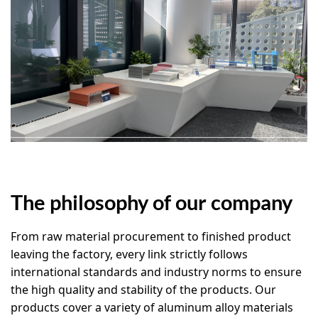
The philosophy of our company
From raw material procurement to finished product
leaving the factory, every link strictly follows
international standards and industry norms to ensure
the high quality and stability of the products. Our
products cover a variety of aluminum alloy materials