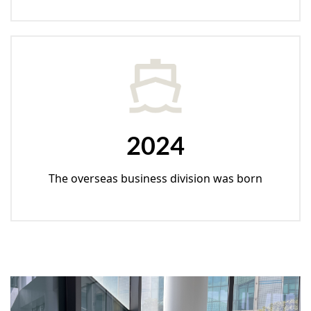
2024
The overseas business division was born