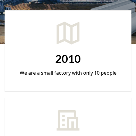
2010
We are a small factory with only 10 people