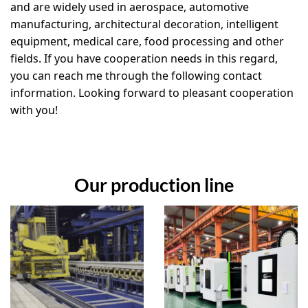
and are widely used in aerospace, automotive
manufacturing, architectural decoration, intelligent
equipment, medical care, food processing and other
fields. If you have cooperation needs in this regard,
you can reach me through the following contact
information. Looking forward to pleasant cooperation
with you!
Our production line