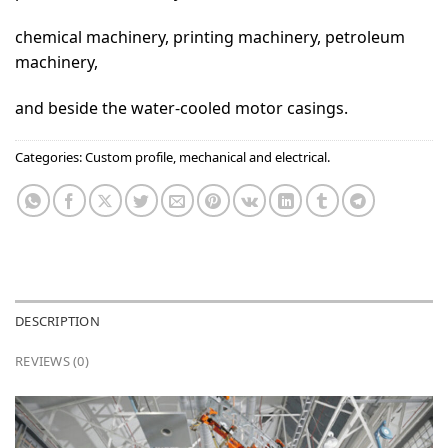
chemical machinery, printing machinery, petroleum
machinery,
and beside the water-cooled motor casings.
Categories:
Custom profile
,
mechanical and electrical.
DESCRIPTION
REVIEWS (0)