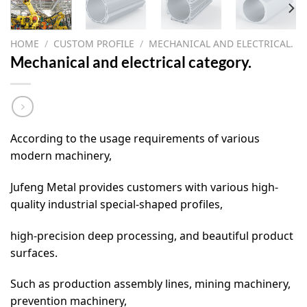
HOME
/
CUSTOM PROFILE
/
MECHANICAL AND ELECTRICAL.
Mechanical and electrical category.
According to the usage requirements of various
modern machinery,
Jufeng Metal provides customers with various high-
quality industrial special-shaped profiles,
high-precision deep processing, and beautiful product
surfaces.
Such as production assembly lines, mining machinery,
prevention machinery,