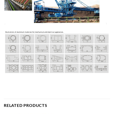
RELATED PRODUCTS