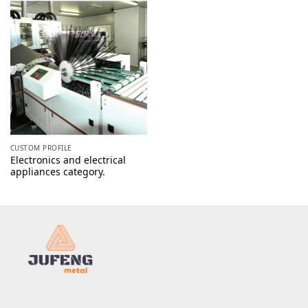
CUSTOM PROFILE
Electronics and electrical
appliances category.