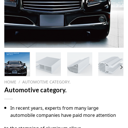
HOME
/
AUTOMOTIVE CATEGORY.
Automotive category.
In recent years, experts from many large
automobile companies have paid more attention
to the stamping of aluminum alloys