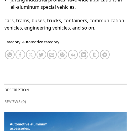
all-aluminum special vehicles,
cars, trams, buses, trucks, containers, communication
vehicles, engineering vehicles, and so on.
Category:
Automotive category.
DESCRIPTION
REVIEWS (0)