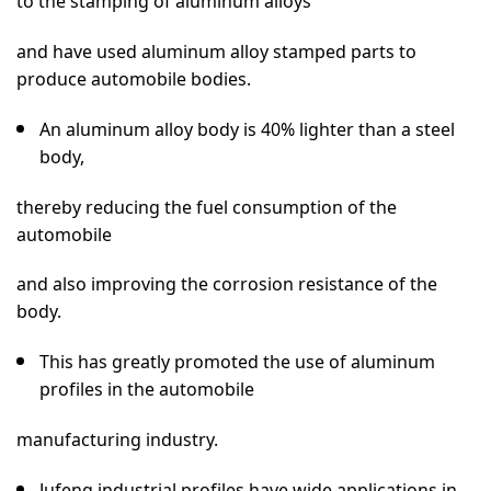
and have used aluminum alloy stamped parts to
produce automobile bodies.
An aluminum alloy body is 40% lighter than a steel
body,
thereby reducing the fuel consumption of the
automobile
and also improving the corrosion resistance of the
body.
This has greatly promoted the use of aluminum
profiles in the automobile
manufacturing industry.
Jufeng industrial profiles have wide applications in