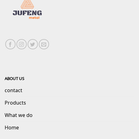
ABOUT US
contact
Products
What we do
Home