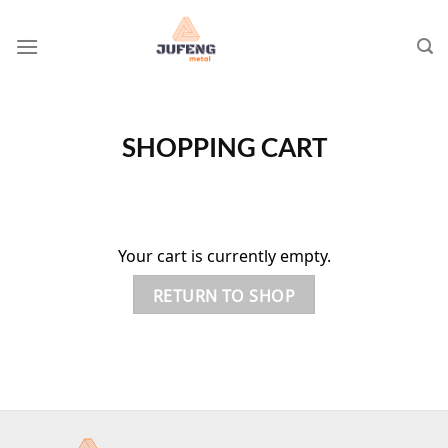
Skip
to
content
SHOPPING CART
Your cart is currently empty.
RETURN TO SHOP