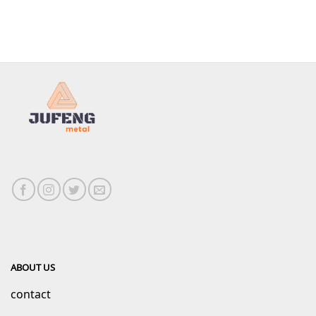
ABOUT US
contact