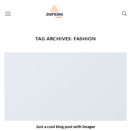
Skip
to
content
TAG ARCHIVES:
FASHION
Just a cool blog post with Images