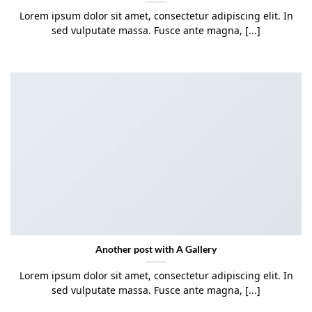
Lorem ipsum dolor sit amet, consectetur adipiscing elit. In
sed vulputate massa. Fusce ante magna, [...]
Another post with A Gallery
Lorem ipsum dolor sit amet, consectetur adipiscing elit. In
sed vulputate massa. Fusce ante magna, [...]