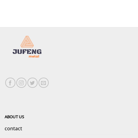
ABOUT US
contact