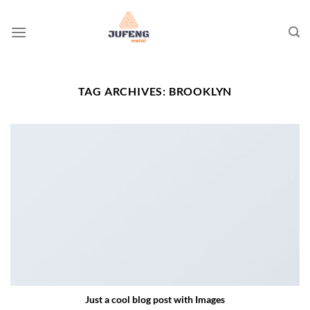
Skip
to
content
TAG ARCHIVES:
BROOKLYN
Just a cool blog post with Images