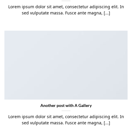
Lorem ipsum dolor sit amet, consectetur adipiscing elit. In
sed vulputate massa. Fusce ante magna, [...]
Another post with A Gallery
Lorem ipsum dolor sit amet, consectetur adipiscing elit. In
sed vulputate massa. Fusce ante magna, [...]