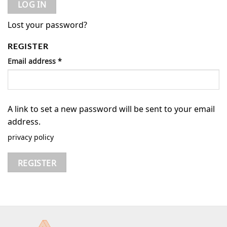
LOG IN
Lost your password?
REGISTER
Email address
*
A link to set a new password will be sent to your email
address.
privacy policy
REGISTER