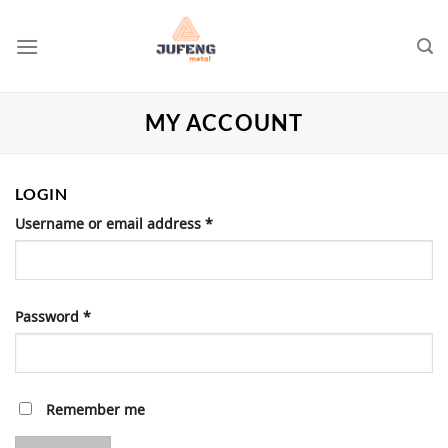
Skip
to
content
MY ACCOUNT
LOGIN
Username or email address
*
Password
*
Remember me