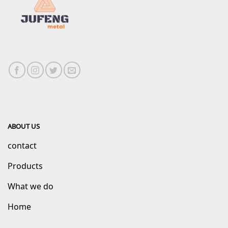
ABOUT US
contact
Products
What we do
Home